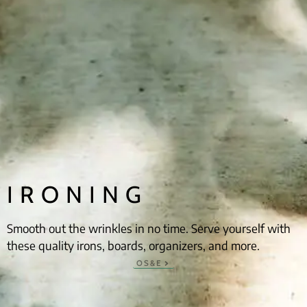
IRONING
Smooth out the wrinkles in no time. Serve yourself with
these quality irons, boards, organizers, and more.
OS&E