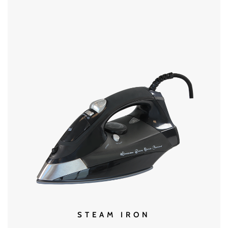
MORE DETAILS
STEAM IRON