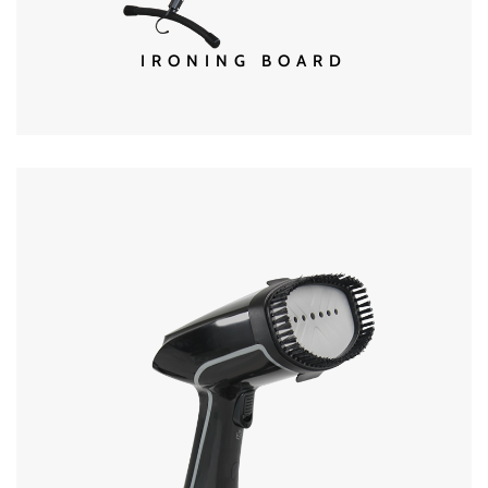
IRONING BOARD