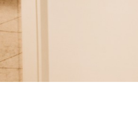
Follow us on social media
LET'S CONNECT