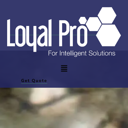
Get Quote