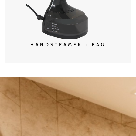
MORE DETAILS
HANDSTEAMER + BAG