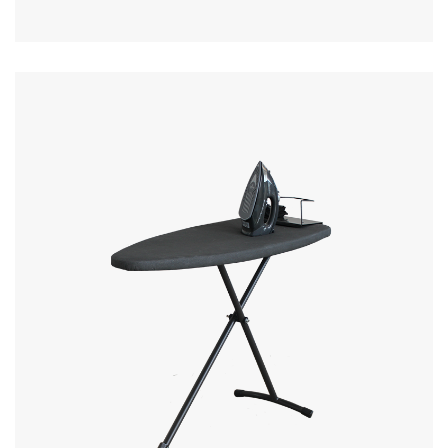
MORE DETAILS